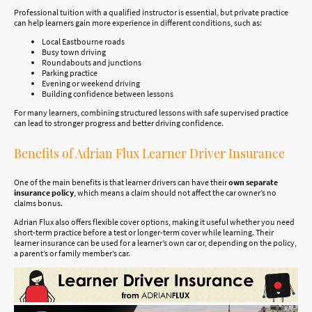
Professional tuition with a qualified instructor is essential, but private practice
can help learners gain more experience in different conditions, such as:
Local Eastbourne roads
Busy town driving
Roundabouts and junctions
Parking practice
Evening or weekend driving
Building confidence between lessons
For many learners, combining structured lessons with safe supervised practice
can lead to stronger progress and better driving confidence.
Benefits of Adrian Flux Learner Driver Insurance
One of the main benefits is that learner drivers can have their
own separate
insurance policy
, which means a claim should not affect the car owner’s no
claims bonus.
Adrian Flux also offers flexible cover options, making it useful whether you need
short-term practice before a test or longer-term cover while learning. Their
learner insurance can be used for a learner’s own car or, depending on the policy,
a parent’s or family member’s car.