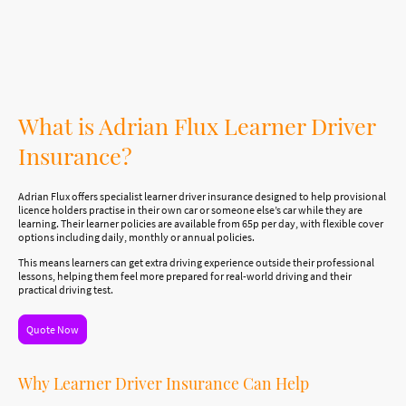
make a huge difference to your progress. That is where Adrian Flux Learner Driver
Insurance can help.
What is Adrian Flux Learner Driver
Insurance?
Adrian Flux offers specialist learner driver insurance designed to help provisional
licence holders practise in their own car or someone else’s car while they are
learning. Their learner policies are available from 65p per day, with flexible cover
options including daily, monthly or annual policies.
This means learners can get extra driving experience outside their professional
lessons, helping them feel more prepared for real-world driving and their
practical driving test.
Quote Now
Why Learner Driver Insurance Can Help