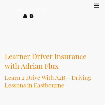
Learn 2 Drive With
A
2
B
Learner Driver Insurance
with Adrian Flux
Learn 2 Drive With A2B – Driving
Lessons in Eastbourne
At Learn 2 Drive With A2B, we help learner drivers build confidence, skill and road
awareness through professional driving lessons in Eastbourne. But learning
does not have to stop when your lesson ends.
Extra private practice with a parent, guardian or trusted supervising driver can