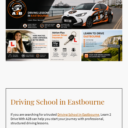
Driving School in Eastbourne
If you are searching for a trusted
Driving School in Eastbourne
, Learn 2
Drive With A2B can help you start your journey with professional,
structured driving lessons.