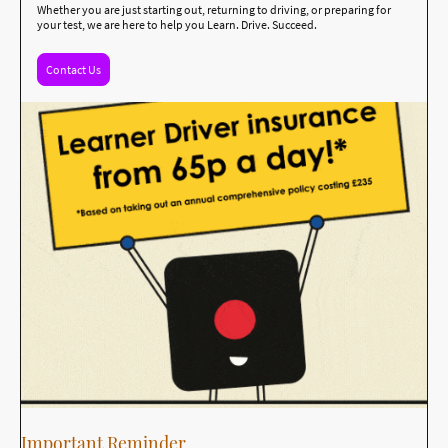
Whether you are just starting out, returning to driving, or preparing for
your test, we are here to help you Learn. Drive. Succeed.
Contact Us
Important Reminder