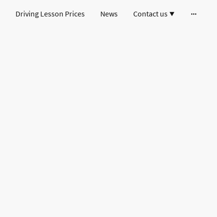
Driving Lesson Prices
News
Contact us