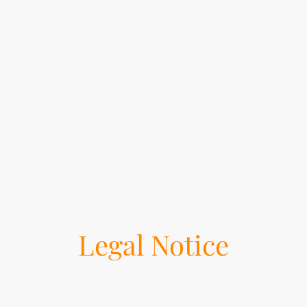
Legal Notice