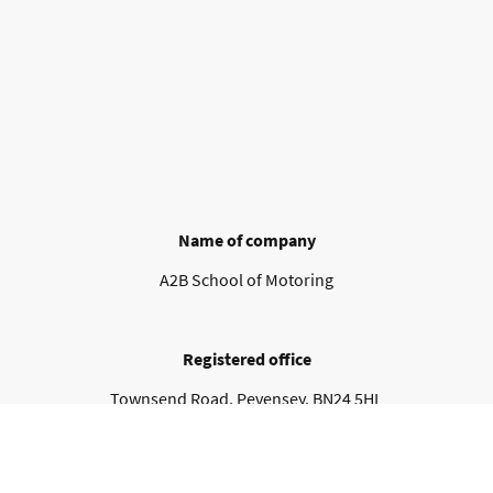
Name of company
A2B School of Motoring
Registered office
Townsend Road, Pevensey. BN24 5HL
Contact details