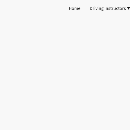
Home
Driving Instructors